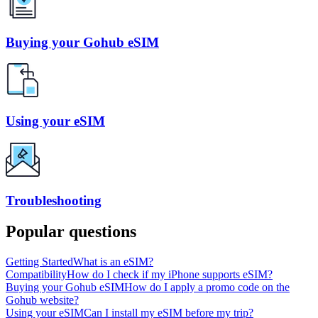
Buying your Gohub eSIM
Using your eSIM
Troubleshooting
Popular questions
Getting Started
What is an eSIM?
Compatibility
How do I check if my iPhone supports eSIM?
Buying your Gohub eSIM
How do I apply a promo code on the
Gohub website?
Using your eSIM
Can I install my eSIM before my trip?