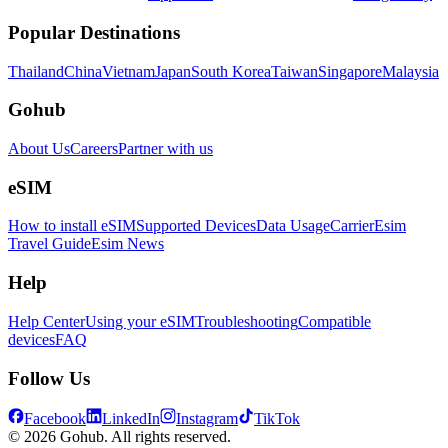
Popular Destinations
Thailand
China
Vietnam
Japan
South Korea
Taiwan
Singapore
Malaysia
Gohub
About Us
Careers
Partner with us
eSIM
How to install eSIM
Supported Devices
Data Usage
Carrier
Esim
Travel Guide
Esim News
Help
Help Center
Using your eSIM
Troubleshooting
Compatible
devices
FAQ
Follow Us
Facebook
LinkedIn
Instagram
TikTok
© 2026 Gohub. All rights reserved.