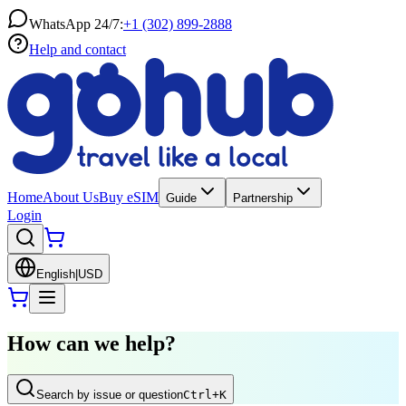
WhatsApp 24/7:
+1 (302) 899-2888
Help and contact
Home
About Us
Buy eSIM
Guide
Partnership
Login
English
|
USD
How can we help?
Search by issue or question
Ctrl
+K