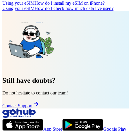
Using your eSIM
How do I install my eSIM on iPhone?
Using your eSIM
How do I check how much data I've used?
Still have doubts?
Do not hesitate to contact our team!
Contact Support
App Store
Google Play