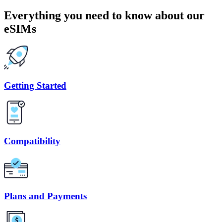
Everything you need to know about our
eSIMs
Getting Started
Compatibility
Plans and Payments