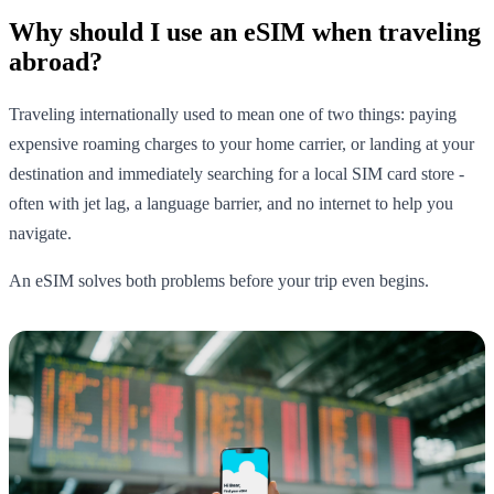
Why should I use an eSIM when traveling
abroad?
Traveling internationally used to mean one of two things: paying
expensive roaming charges to your home carrier, or landing at your
destination and immediately searching for a local SIM card store -
often with jet lag, a language barrier, and no internet to help you
navigate.
An eSIM solves both problems before your trip even begins.