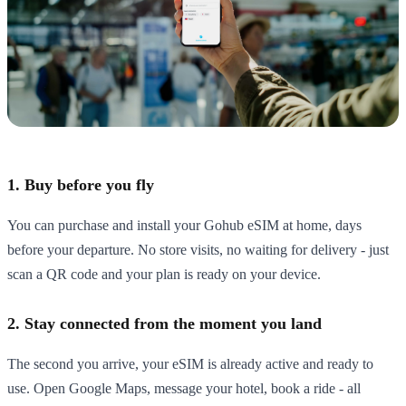
1. Buy before you fly
You can purchase and install your Gohub eSIM at home, days
before your departure. No store visits, no waiting for delivery - just
scan a QR code and your plan is ready on your device.
2. Stay connected from the moment you land
The second you arrive, your eSIM is already active and ready to
use. Open Google Maps, message your hotel, book a ride - all