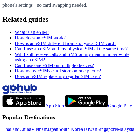
phone's settings - no card swapping needed.
Related guides
What is an eSIM?
How does an eSIM work?
How is an eSIM different from a physical SIM card?
Can I use an eSIM and my physical SIM at the same time?
Will I still receive calls and SMS on my main number while
using an eSIM?
Can I use one eSIM on multiple devices?
How many eSIMs can I store on one phone?
Does an eSIM replace my regular SIM card?
App Store
Google Play
Popular Destinations
Thailand
China
Vietnam
Japan
South Korea
Taiwan
Singapore
Malaysia