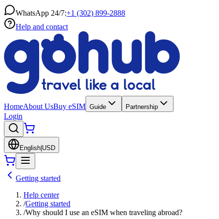
WhatsApp 24/7:
+1 (302) 899-2888
Help and contact
Home
About Us
Buy eSIM
Guide
Partnership
Login
English
|
USD
Getting started
Help center
/
Getting started
/
Why should I use an eSIM when traveling abroad?