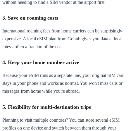
without needing to find a SIM vendor at the airport first.
3. Save on roaming costs
International roaming fees from home carriers can be surprisingly
expensive. A local eSIM plan from Gohub gives you data at local
rates - often a fraction of the cost.
4. Keep your home number active
Because your eSIM runs as a separate line, your original SIM card
stays in your phone and works as normal. You won't miss calls or
messages from home while you're abroad.
5. Flexibility for multi-destination trips
Planning to visit multiple countries? You can store several eSIM
profiles on one device and switch between them through your